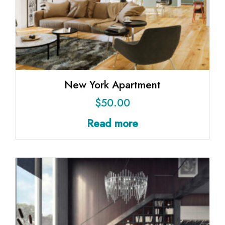
New York Apartment
$
50.00
Read more