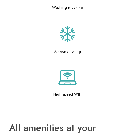
Washing machine
Air conditioning
High speed WIFI
All amenities at your