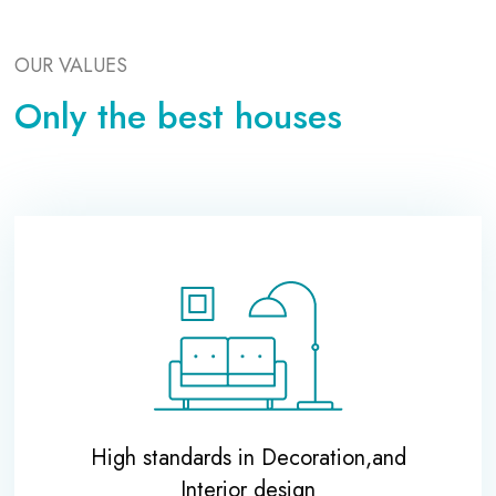
OUR VALUES
Only the best houses
High standards in Decoration,and
Interior design