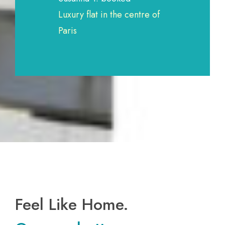
Luxury flat in the centre of
Paris
Feel Like Home.