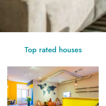
Top rated houses