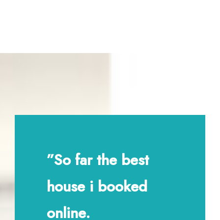
”So far the best
house i booked
online.