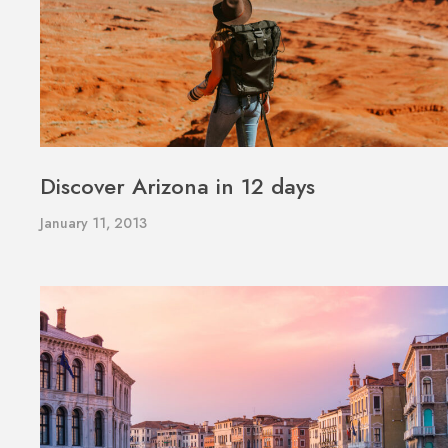
Discover Arizona in 12 days
January 11, 2013