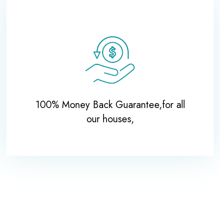
100% Money Back Guarantee,for all
our houses,