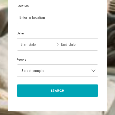
Location
Dates
People
Select people
SEARCH