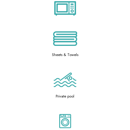
Sheets & Towels
Private pool