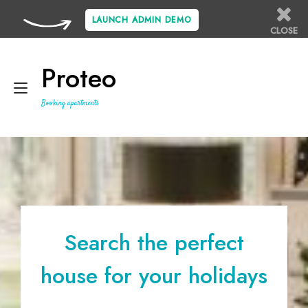
LAUNCH ADMIN DEMO
CLOSE
Skip
to
Proteo
content
Toggle
Booking apartments
navigation
Search the perfect
house for your holidays