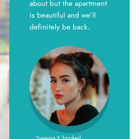
about but the apartment
is beautiful and we’ll
definitely be back.
Susanna Y. booked