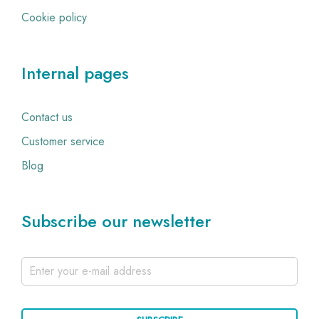
Cookie policy
Internal pages
Contact us
Customer service
Blog
Subscribe our newsletter