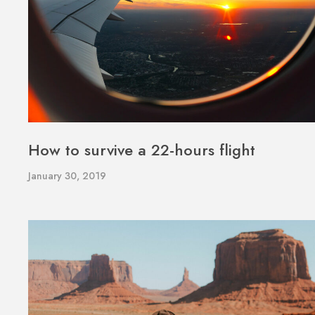
How to survive a 22-hours flight
January 30, 2019