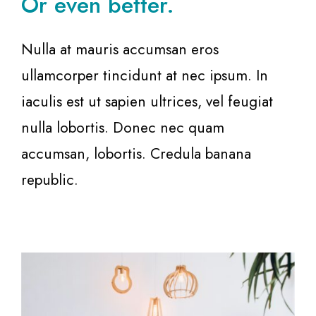
Or even better.
Nulla at mauris accumsan eros
ullamcorper tincidunt at nec ipsum. In
iaculis est ut sapien ultrices, vel feugiat
nulla lobortis. Donec nec quam
accumsan, lobortis. Credula banana
republic.