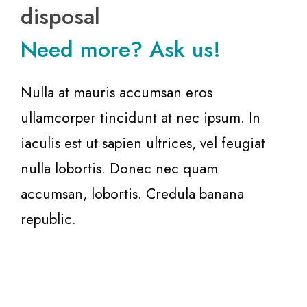
disposal
Need more? Ask us!
Nulla at mauris accumsan eros
ullamcorper tincidunt at nec ipsum. In
iaculis est ut sapien ultrices, vel feugiat
nulla lobortis. Donec nec quam
accumsan, lobortis. Credula banana
republic.