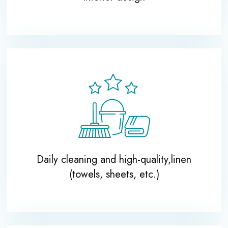
Daily cleaning and high-quality,linen
(towels, sheets, etc.)