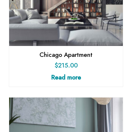
Chicago Apartment
$
215.00
Read more