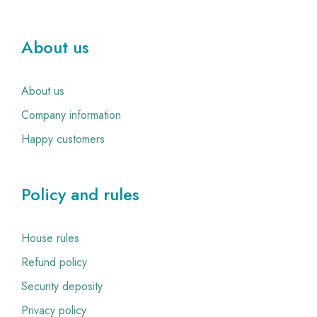
About us
About us
Company information
Happy customers
Policy and rules
House rules
Refund policy
Security deposity
Privacy policy