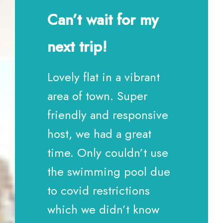
Can’t wait for my
next trip!
Lovely flat in a vibrant
area of town. Super
friendly and responsive
host, we had a great
time. Only couldn’t use
the swimming pool due
to covid restrictions
which we didn’t know