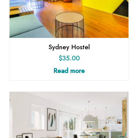
Sydney Hostel
$
35.00
Read more