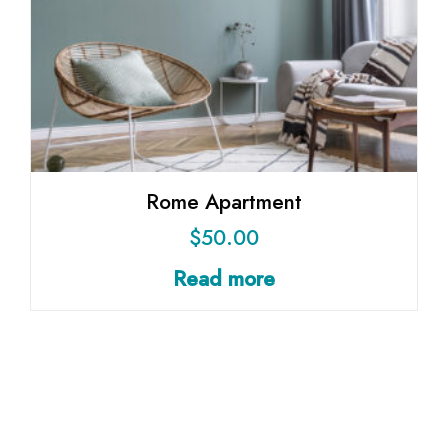
Rome Apartment
$
50.00
Read more