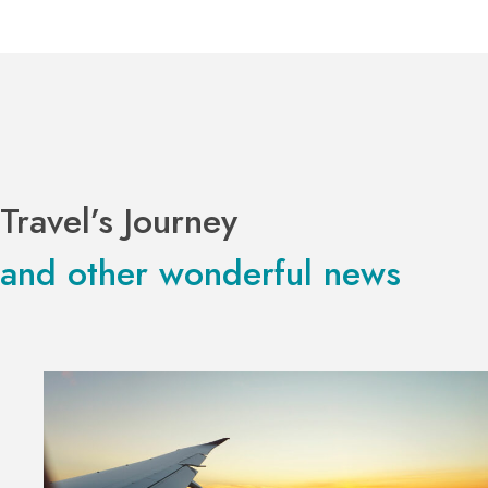
Travel’s Journey
and other wonderful news