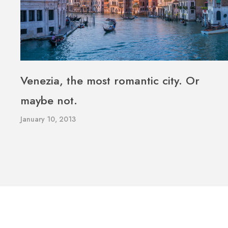
Venezia, the most romantic city. Or
maybe not.
January 10, 2013