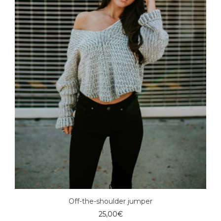
Off-the-shoulder jumper
25,00
€