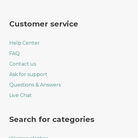
Customer service
Help Center
FAQ
Contact us
Ask for support
Questions & Answers
Live Chat
Search for categories