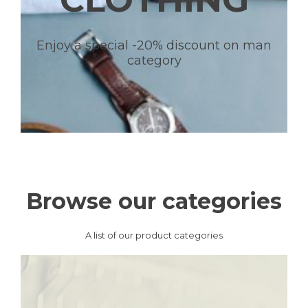
Enjoy a special -20% discount on man
category
Browse our categories
A list of our product categories