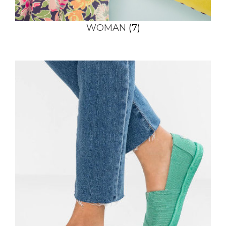
WOMAN
(7)