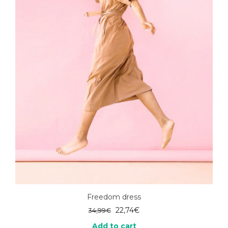
Freedom dress
Original
Current
22,74
€
34,99
€
price
price
Add to cart