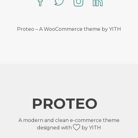
Proteo – A WooCommerce theme by YITH
PROTEO
A modern and clean e-commerce theme
designed with
by YITH