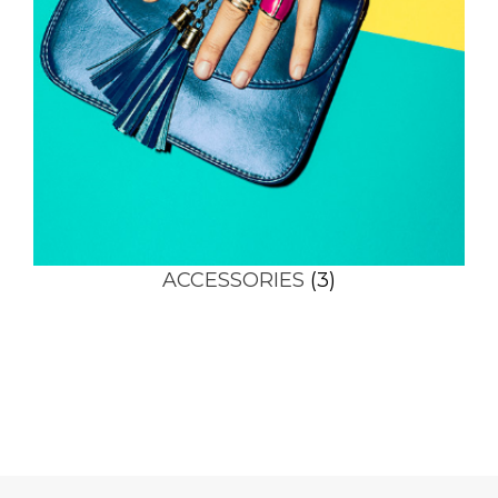
ACCESSORIES
(3)