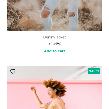
Denim jacket
34,99
€
Add to cart
SALE!