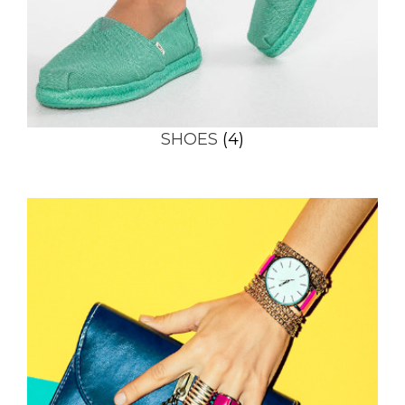
SHOES
(4)