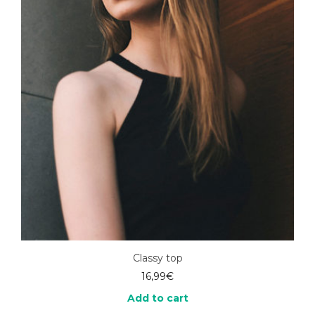
Classy top
16,99
€
Add to cart