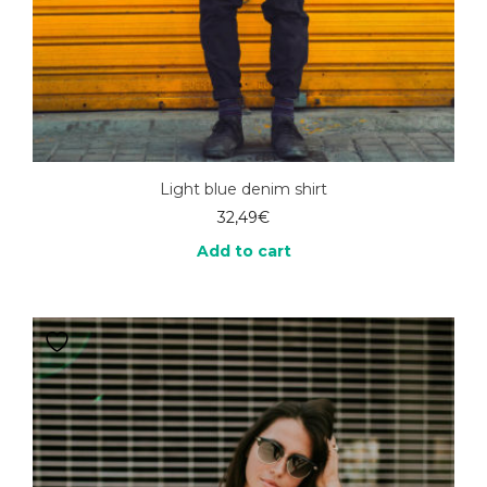
Light blue denim shirt
32,49
€
Add to cart