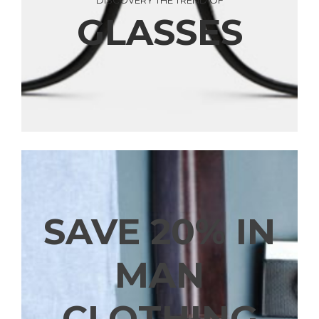
DISCOVERY THE TREND OF
GLASSES
SAVE 20% IN
MAN
CLOTHING