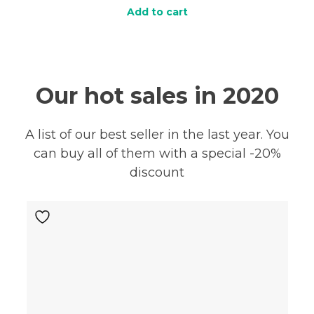
Add to cart
Our hot sales in 2020
A list of our best seller in the last year. You
can buy all of them with a special -20%
discount
E!