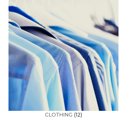
CLOTHING
(12)