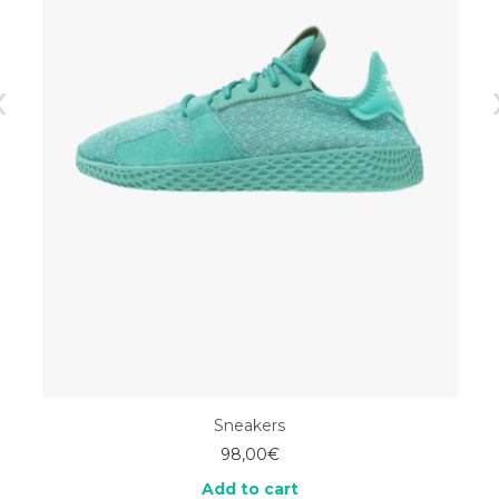
Sneakers
98,00
€
Add to cart