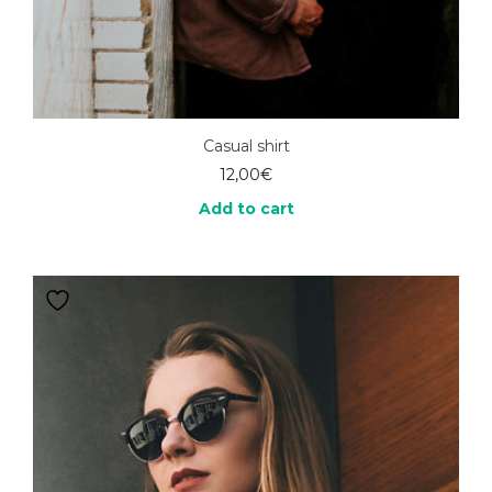
Casual shirt
12,00
€
Add to cart