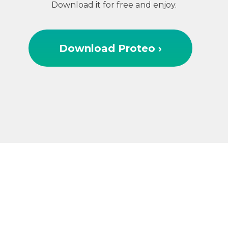
Download it for free and enjoy.
Download Proteo ›