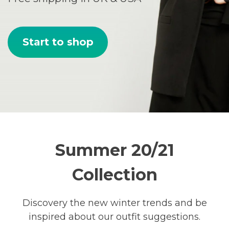
Start to shop
Summer 20/21
Collection
Discovery the new winter trends and be
inspired about our outfit suggestions.