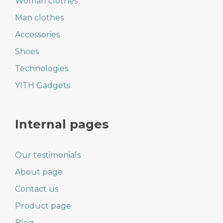
Woman clothes
Man clothes
Accessories
Shoes
Technologies
YITH Gadgets
Internal pages
Our testimonials
About page
Contact us
Product page
Blog