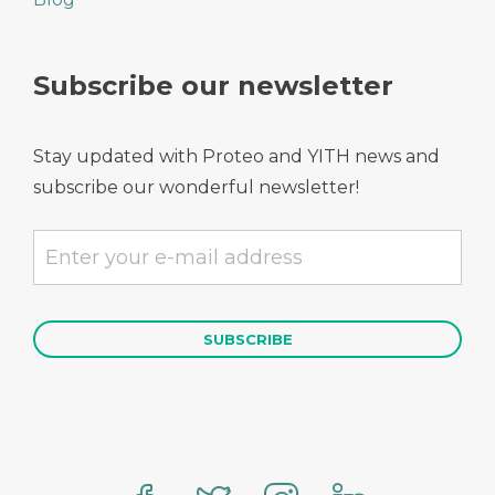
Subscribe our newsletter
Stay updated with Proteo and YITH news and
subscribe our wonderful newsletter!